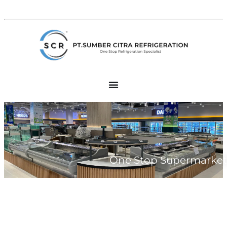
One Stop Supermarket 