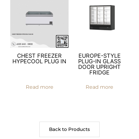
CHEST FREEZER
EUROPE-STYLE
HYPECOOL PLUG IN
PLUG-IN GLASS
DOOR UPRIGHT
FRIDGE
Read more
Read more
Back to Products