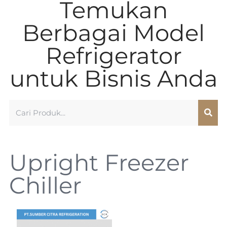
Temukan
Berbagai Model
Refrigerator
untuk Bisnis Anda
Upright Freezer
Chiller