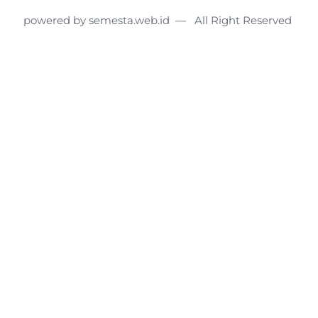
powered by semesta.web.id — All Right Reserved