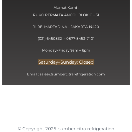
Alamat Kami :
RUKO PERMATA ANCOL BLOK C – 31
Jl. RE. MARTADINA – JAKARTA 14420
(021) 6450832 – 0877-8453-7401
Monday–Friday 9am – 6pm
Saturday–Sunday: Closed
Email : sales@sumbercitrarefrigeration.com
© Copyright 2025 sumber citra refrigeration