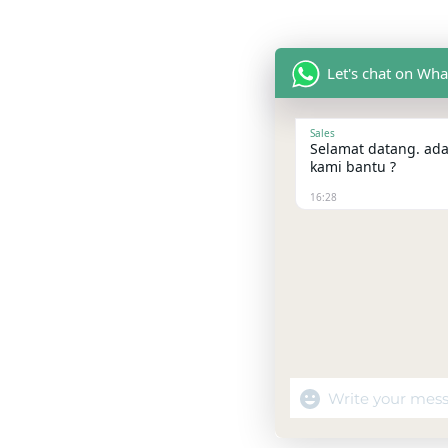
Let's chat on Wh
Sales
Selamat datang. ada
kami bantu ?
16:28
"+chaty_settings.la
WhatsApp
Message