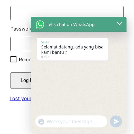
Let's chat on WhatsApp
Required
Password
*
Sales
Selamat datang. ada yang bisa
kami bantu ?
07:26
Remember me
Log in
Lost your password?
"+chaty_settings.lang.emoji_picker+"
undefined
WhatsApp
Message