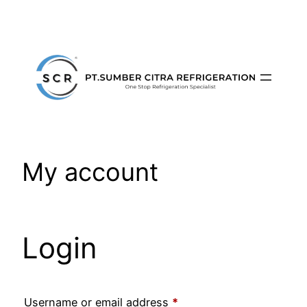
Skip
to
content
My account
Login
Required
Username or email address
*